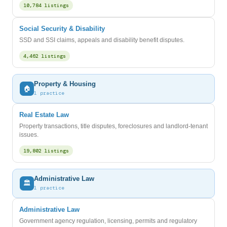
10,784 listings
Social Security & Disability
SSD and SSI claims, appeals and disability benefit disputes.
4,462 listings
Property & Housing
🏠
1 practice
Real Estate Law
Property transactions, title disputes, foreclosures and landlord-tenant
issues.
19,802 listings
Administrative Law
🏛️
1 practice
Administrative Law
Government agency regulation, licensing, permits and regulatory