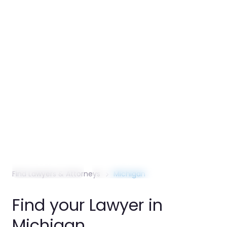
2024. The auto­motive indus­try contri­butes
$304 billion annually to the state’s econ­omy
and shapes major corpo­rate, regula­tory, and
employ­ment law de­mand. ReachAttorneys
lists over 6,000 Michi­gan attorneys ac­ross
Detroit, Grand Rapids, Ann Arbor, and
communi­ties state­wide.
6,000+
41,000
10.1M
ATTORNEYS
ACTIVE BAR
POPULATION
LISTED
MEMBERS
SERVED
Find Lawyers & Attorneys
Michigan
Find your Lawyer in
Michigan