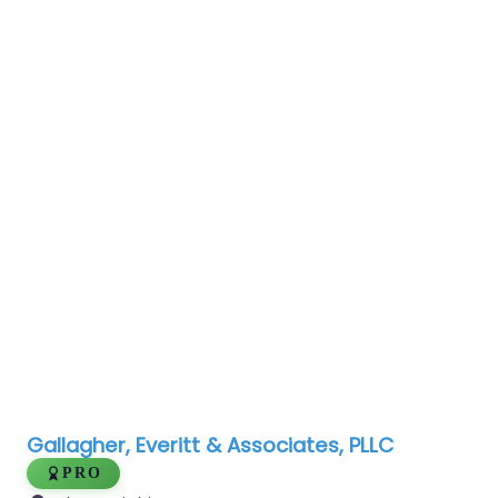
Gallagher, Everitt & Associates, PLLC
PRO