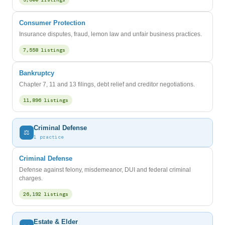
Consumer Protection
Insurance disputes, fraud, lemon law and unfair business practices.
7,558 listings
Bankruptcy
Chapter 7, 11 and 13 filings, debt relief and creditor negotiations.
11,896 listings
Criminal Defense
⚖️
1 practice
Criminal Defense
Defense against felony, misdemeanor, DUI and federal criminal
charges.
26,192 listings
Estate & Elder