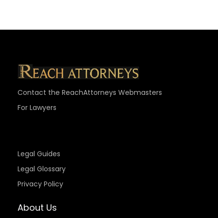
Contact the ReachAttorneys Webmasters
For Lawyers
Legal Guides
Legal Glossary
Privacy Policy
About Us