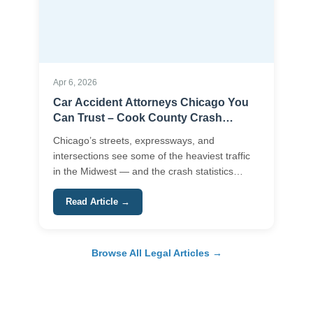
Apr 6, 2026
Car Accident Attorneys Chicago You
Can Trust – Cook County Crash
Claims Made Clear
Chicago’s streets, expressways, and
intersections see some of the heaviest traffic
in the Midwest — and the crash statistics
reflect\u2026
Read Article →
Browse All Legal Articles →