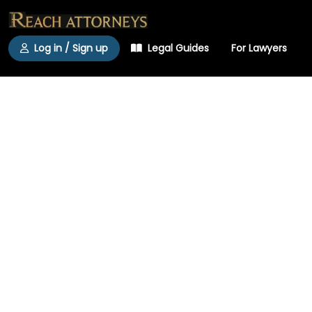
Log in / Sign up
Legal Guides
For Lawyers
Find a Lawyer in
Michigan
The State Bar of Michi­gan counts roughly
41,000 active mem­bers serving a popu­lation
that reached a new high of 10.1 million in