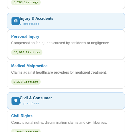
9,208 listings
Injury & Accidents
🏥
2 practices
Personal Injury
Compensation for injuries caused by accidents or negligence.
45,014 listings
Medical Malpractice
Claims against healthcare providers for negligent treatment.
2,378 listings
Civil & Consumer
🛡️
3 practices
Civil Rights
Constitutional rights, discrimination claims and civil liberties.
9,800 listings