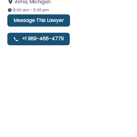
Alma
,
Michigan
8:00 am – 5:00 pm
Message This Lawyer
+1 989-466-4779