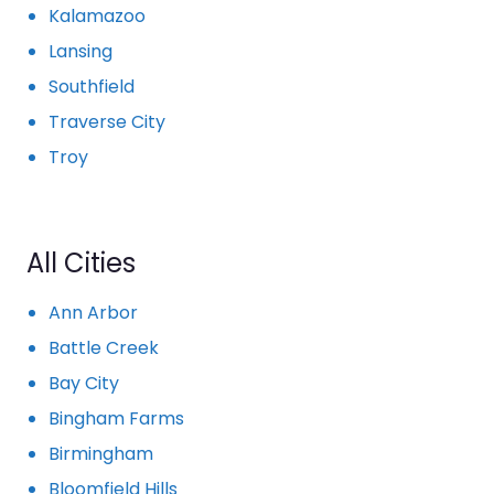
Kalamazoo
Lansing
Southfield
Traverse City
Troy
All Cities
Ann Arbor
Battle Creek
Bay City
Bingham Farms
Birmingham
Bloomfield Hills