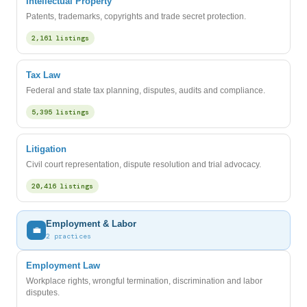
Intellectual Property
Patents, trademarks, copyrights and trade secret protection.
2,161 listings
Tax Law
Federal and state tax planning, disputes, audits and compliance.
5,395 listings
Litigation
Civil court representation, dispute resolution and trial advocacy.
20,416 listings
Employment & Labor
💼
2 practices
Employment Law
Workplace rights, wrongful termination, discrimination and labor
disputes.