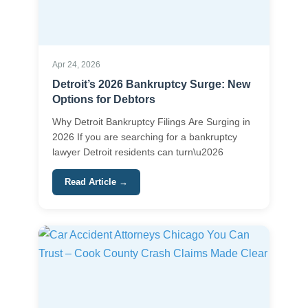
Apr 24, 2026
Detroit’s 2026 Bankruptcy Surge: New
Options for Debtors
Why Detroit Bankruptcy Filings Are Surging in
2026 If you are searching for a bankruptcy
lawyer Detroit residents can turn\u2026
Read Article →