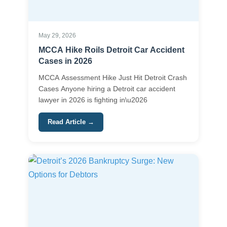
May 29, 2026
MCCA Hike Roils Detroit Car Accident
Cases in 2026
MCCA Assessment Hike Just Hit Detroit Crash
Cases Anyone hiring a Detroit car accident
lawyer in 2026 is fighting in\u2026
Read Article →