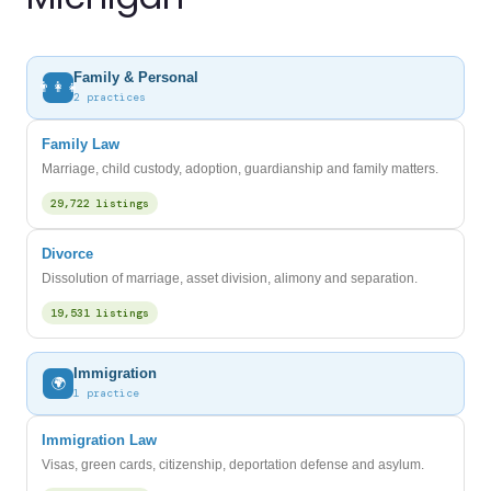
Family & Personal
👨‍👩‍👧
2 practices
Family Law
Marriage, child custody, adoption, guardianship and family matters.
29,722 listings
Divorce
Dissolution of marriage, asset division, alimony and separation.
19,531 listings
Immigration
🌍
1 practice
Immigration Law
Visas, green cards, citizenship, deportation defense and asylum.