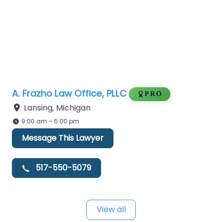
A. Frazho Law Office, PLLC
PRO
Lansing
,
Michigan
9:00 am – 5:00 pm
Message This Lawyer
517-550-5079
View all