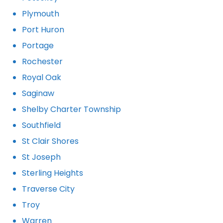
Plymouth
Port Huron
Portage
Rochester
Royal Oak
Saginaw
Shelby Charter Township
Southfield
St Clair Shores
St Joseph
Sterling Heights
Traverse City
Troy
Warren