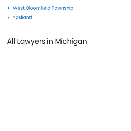
West Bloomfield Township
Ypsilanti
All Lawyers in Michigan