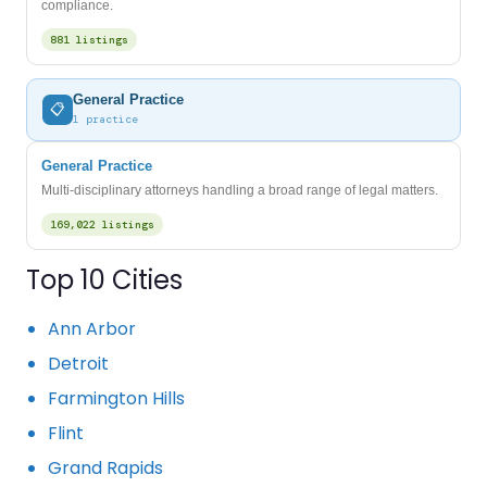
compliance.
881 listings
General Practice
📋
1 practice
General Practice
Multi-disciplinary attorneys handling a broad range of legal matters.
169,022 listings
Top 10 Cities
Ann Arbor
Detroit
Farmington Hills
Flint
Grand Rapids