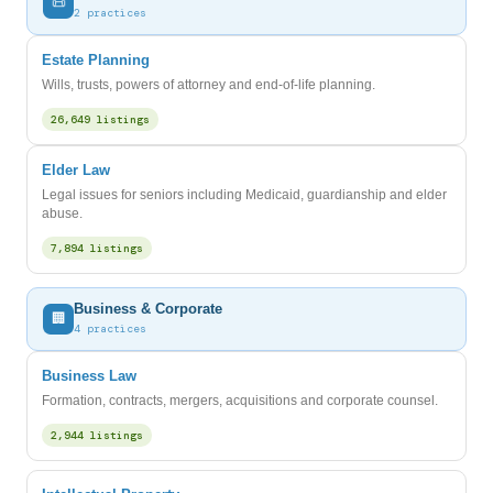
📜
2 practices
Estate Planning
Wills, trusts, powers of attorney and end-of-life planning.
26,649 listings
Elder Law
Legal issues for seniors including Medicaid, guardianship and elder
abuse.
7,894 listings
Business & Corporate
🏢
4 practices
Business Law
Formation, contracts, mergers, acquisitions and corporate counsel.
2,944 listings