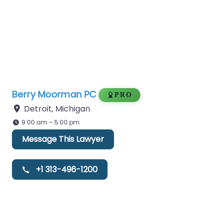
Berry Moorman PC
PRO
Detroit
,
Michigan
9:00 am – 5:00 pm
Message This Lawyer
+1 313-496-1200