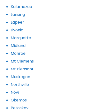
Kalamazoo
Lansing
Lapeer
Livonia
Marquette
Midland
Monroe
Mt Clemens
Mt Pleasant
Muskegon
Northville
Novi
Okemos
Petoskey