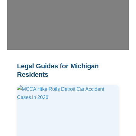
Legal Guides for Michigan
Residents