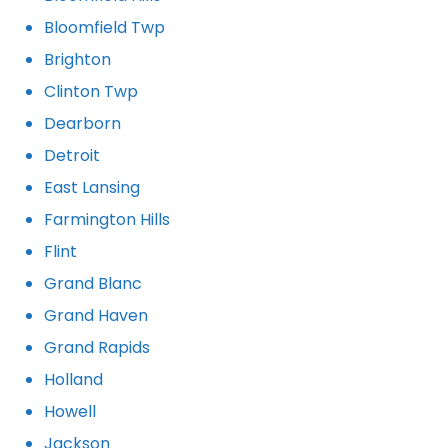
Bloomfield Twp
Brighton
Clinton Twp
Dearborn
Detroit
East Lansing
Farmington Hills
Flint
Grand Blanc
Grand Haven
Grand Rapids
Holland
Howell
Jackson